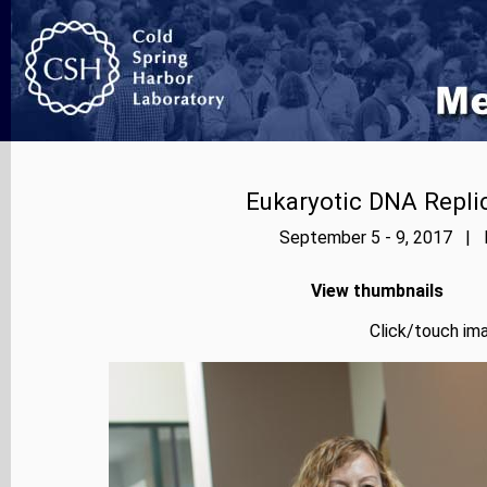
Eukaryotic DNA Repl
September 5 - 9, 2017 | P
View thumbnails
Click/touch ima