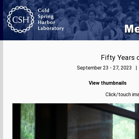
Fifty Years
September 23 - 27, 2023 | 
View thumbnails
Click/touch ima