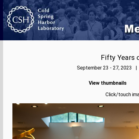
Fifty Years
September 23 - 27, 2023 | 
View thumbnails
Click/touch ima