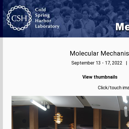
Molecular Mechanis
September 13 - 17, 2022 | 
View thumbnails
Click/touch ima