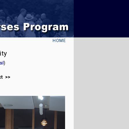
HOME
ity
il
)
xt >>