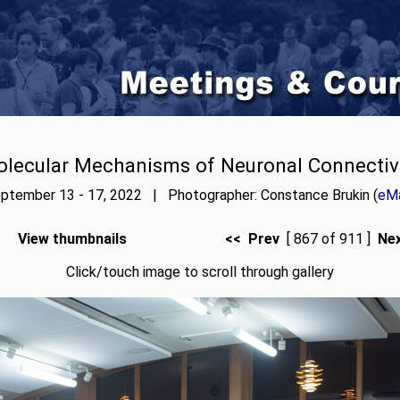
lecular Mechanisms of Neuronal Connectiv
ptember 13 - 17, 2022 | Photographer: Constance Brukin (
eMa
View thumbnails
<< Prev
[ 867 of 911 ]
Ne
Click/touch image to scroll through gallery