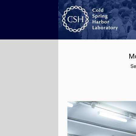
Mo
Se