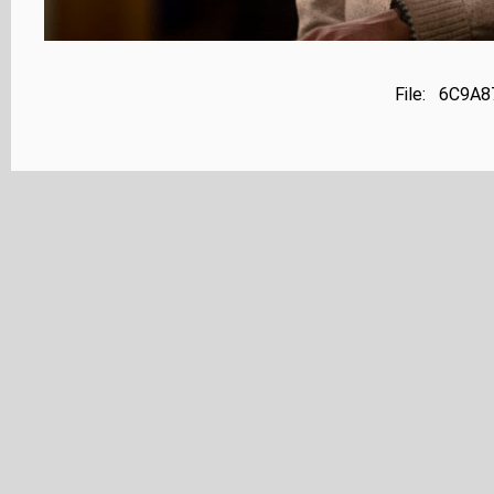
File: 6C9A8