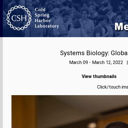
Systems Biology: Globa
March 09 - March 12, 2022 |
View thumbnails
Click/touch ima