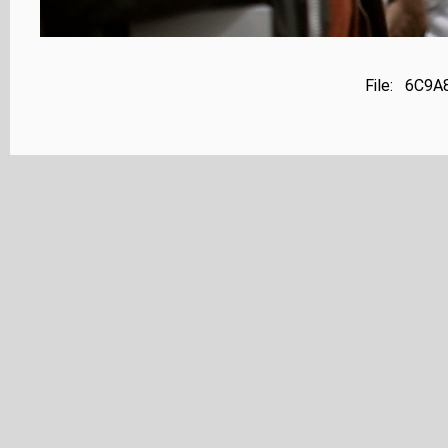
File: 6C9A