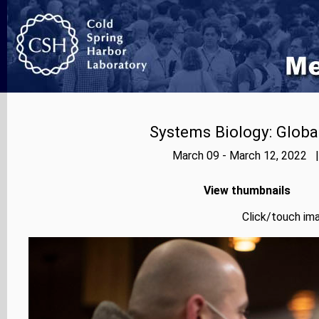
Systems Biology: Globa
March 09 - March 12, 2022 |
View thumbnails
Click/touch ima