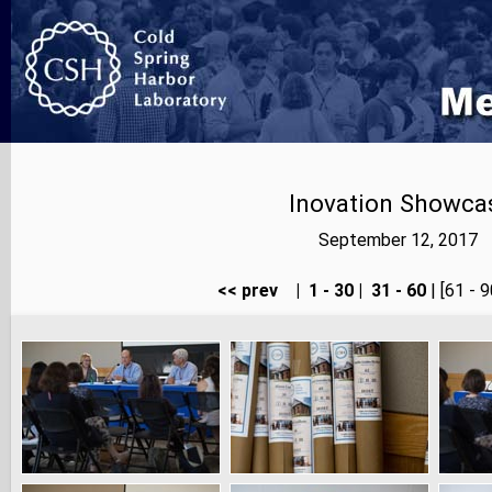
Inovation Showcas
September 12, 2017 |
<< prev
|
1 - 30
|
31 - 60
| [61 - 