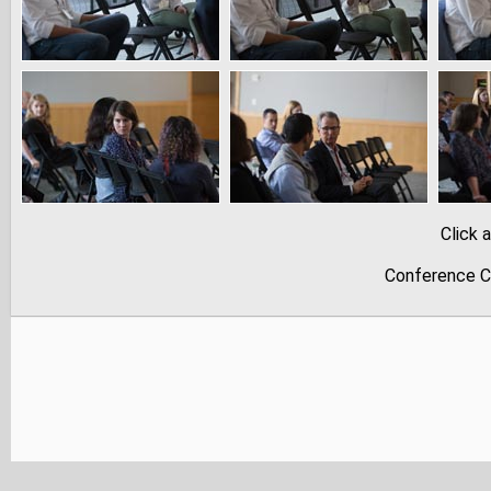
Click 
Conference C