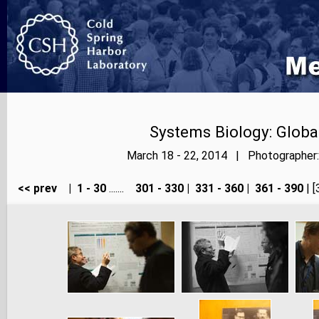
Systems Biology: Globa
March 18 - 22, 2014 | Photographer: 
<< prev
|
1 - 30
.......
301 - 330
|
331 - 360
|
361 - 390
| [