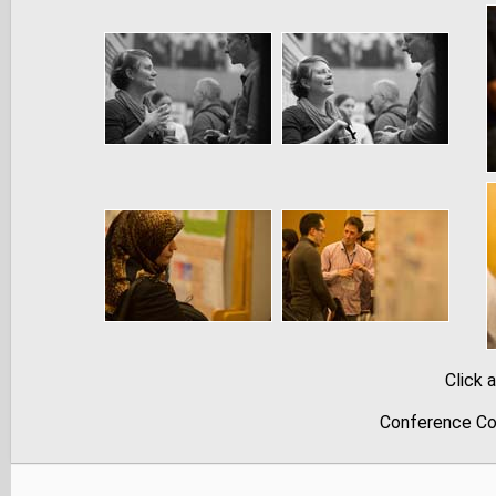
Click 
Conference Co