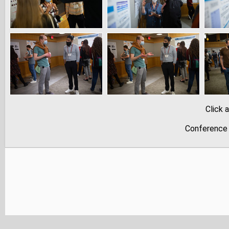
Click 
Conference 