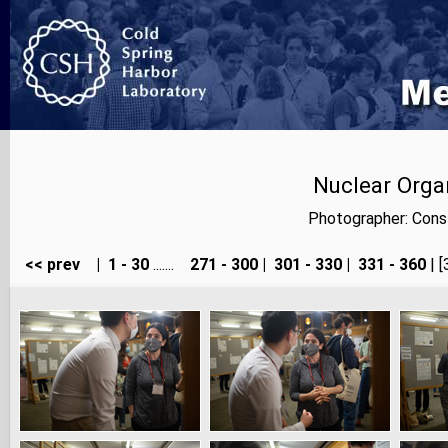
Nuclear Orga
Photographer: Cons
<< prev
|
1 - 30
.......
271 - 300
|
301 - 330
|
331 - 360
| [