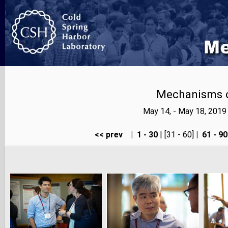
Mechanisms o
May 14, - May 18, 201
<< prev
|
1 - 30
| [31 - 60]
|
61 - 90