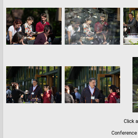
Click 
Conference 