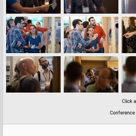
Click 
Conference 