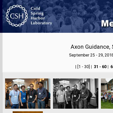
Axon Guidance, 
September 25 - 29, 201
<< prev
| [1 - 30]
|
31 - 60
|
6