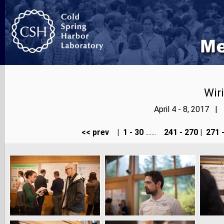
Wir
April 4 - 8, 2017 |
<< prev
|
1 - 30
.......
241 - 270
|
271 -