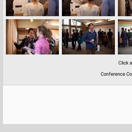
Click 
Conference Co