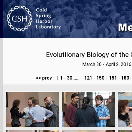
Evolutiionary Biology of th
March 30 - April 2, 20
<< prev
|
1 - 30
.......
121 - 150
|
151 - 180
|