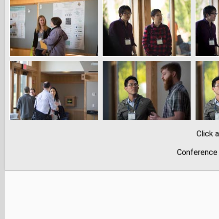
Click 
Conference 