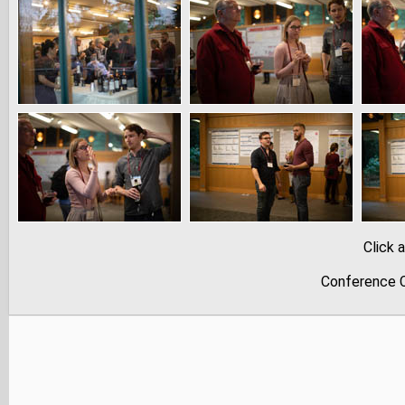
Click 
Conference C