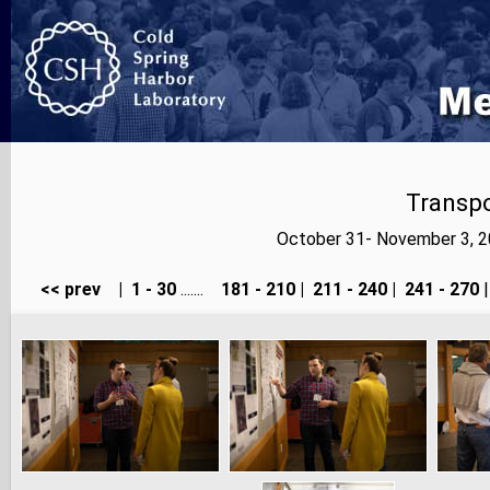
Transp
October 31- November 3, 2
<< prev
|
1 - 30
.......
181 - 210
|
211 - 240
|
241 - 270
|