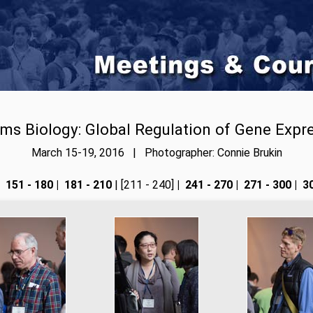
ms Biology: Global Regulation of Gene Expr
March 15-19, 2016 | Photographer: Connie Brukin
151 - 180
|
181 - 210
| [211 - 240]
|
241 - 270
|
271 - 300
|
30