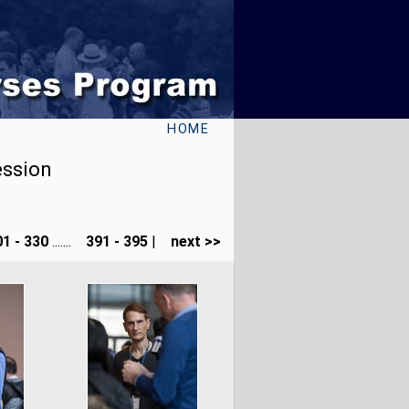
HOME
ession
1 - 330
.......
391 - 395
|
next >>