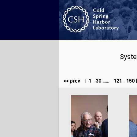
Syste
<< prev
|
1 - 30
.......
121 - 150
|