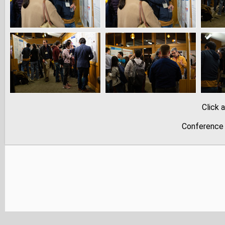
Click 
Conference 