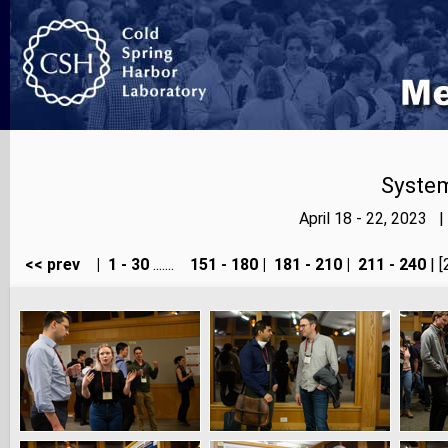
Syste
April 18 - 22, 2023 
<< prev
|
1 - 30
.......
151 - 180
|
181 - 210
|
211 - 240
| [