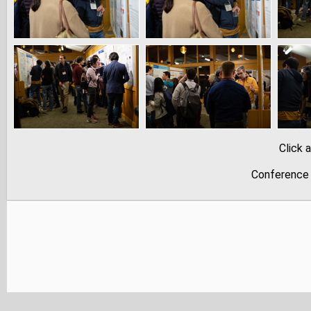
Click 
Conference 