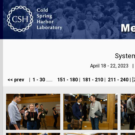
Syste
April 18 - 22, 2023 
<< prev
|
1 - 30
.......
151 - 180
|
181 - 210
|
211 - 240
| [