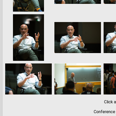
Click 
Conference 