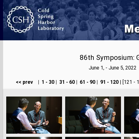
86th Symposium: Ge
June 1, - June 5, 202
<< prev
|
1 - 30
|
31 - 60
|
61 - 90
|
91 - 120
| [121 - 