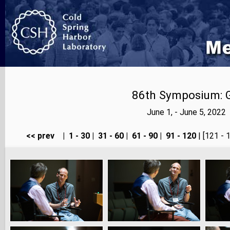
86th Symposium: Ge
June 1, - June 5, 202
<< prev
|
1 - 30
|
31 - 60
|
61 - 90
|
91 - 120
| [121 - 