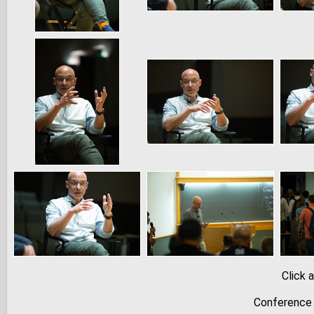
Click 
Conference 