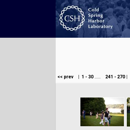
<< prev
|
1 - 30
.......
241 - 270
|