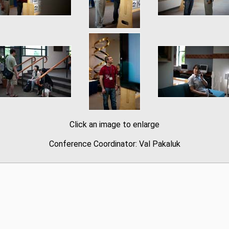
Click an image to enlarge
Conference Coordinator: Val Pakaluk