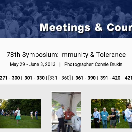
78th Symposium: Immunity & Tolerance
May 29 - June 3, 2013 | Photographer: Connie Brukin
271 - 300
|
301 - 330
| [331 - 360]
|
361 - 390
|
391 - 420
|
421