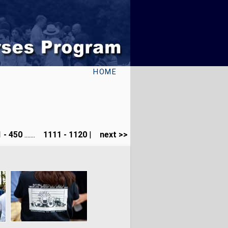
HOME
 - 450
.......
1111 - 1120
|
next >>