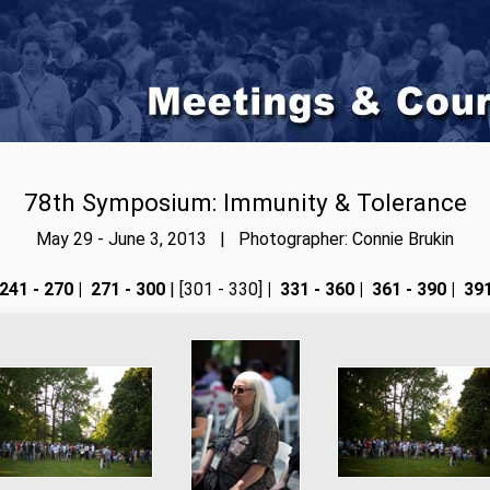
78th Symposium: Immunity & Tolerance
May 29 - June 3, 2013 | Photographer: Connie Brukin
241 - 270
|
271 - 300
| [301 - 330]
|
331 - 360
|
361 - 390
|
391