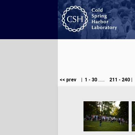
<< prev
|
1 - 30
.......
211 - 240
|