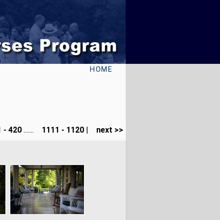
HOME
 - 420
.......
1111 - 1120
|
next >>