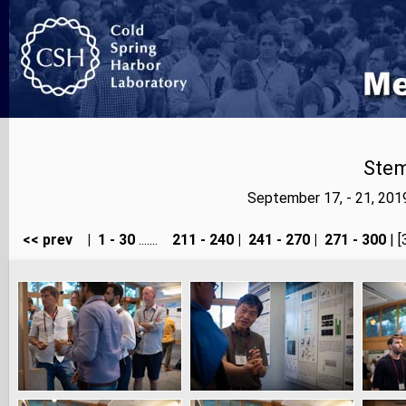
Stem
September 17, - 21, 20
<< prev
|
1 - 30
.......
211 - 240
|
241 - 270
|
271 - 300
| [