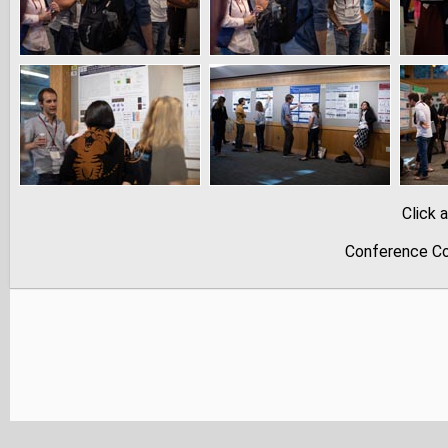
Click 
Conference Co