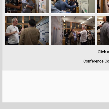
Click 
Conference Co