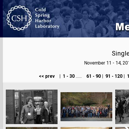
Singl
November 11 - 14, 20
<< prev
|
1 - 30
.......
61 - 90
|
91 - 120
|
1