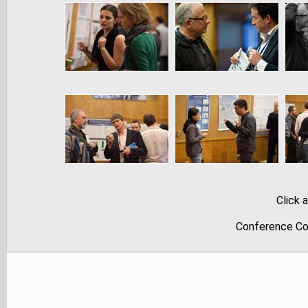
Click 
Conference Co