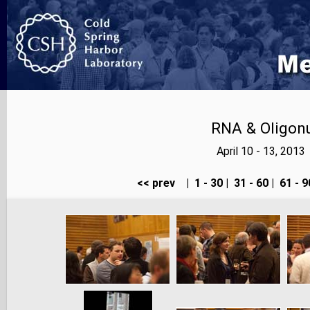
RNA & Oligonu
April 10 - 13, 201
<< prev
|
1 - 30
|
31 - 60
|
61 - 9