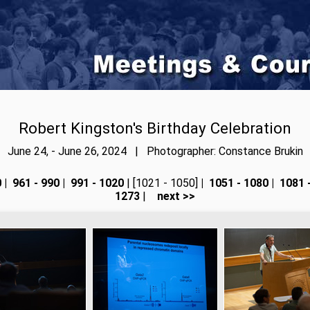
Robert Kingston's Birthday Celebration
June 24, - June 26, 2024 | Photographer: Constance Brukin
0
|
961 - 990
|
991 - 1020
| [1021 - 1050]
|
1051 - 1080
|
1081 
1273
|
next >>