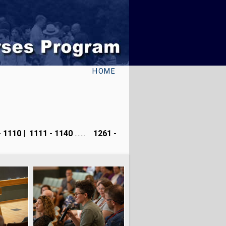
HOME
- 1110
|
1111 - 1140
.......
1261 -