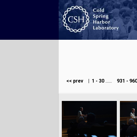
<< prev
|
1 - 30
.......
931 - 96