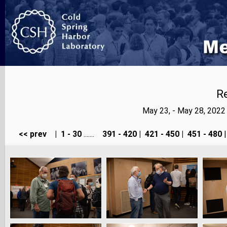
Re
May 23, - May 28, 202
<< prev
|
1 - 30
.......
391 - 420
|
421 - 450
|
451 - 480
|