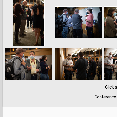
Click 
Conference 