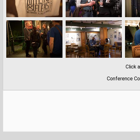
Click 
Conference Co