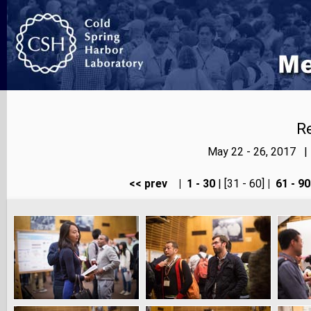
Re
May 22 - 26, 2017 |
<< prev
|
1 - 30
| [31 - 60]
|
61 - 90