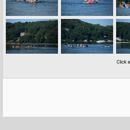
Click 