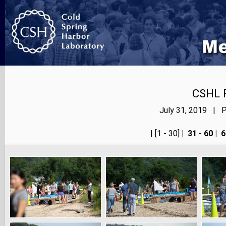
CSHL 
July 31, 2019 | P
<< prev
| [1 - 30]
|
31 - 60
|
6