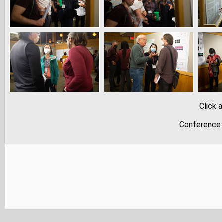
Click 
Conference 