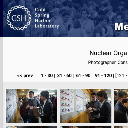
Nuclear Orga
Photographer: Cons
<< prev
|
1 - 30
|
31 - 60
|
61 - 90
|
91 - 120
| [121 -