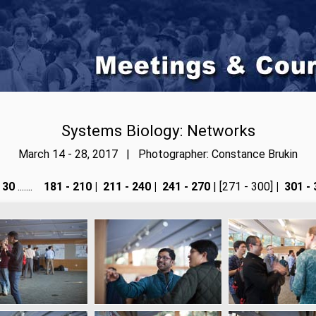
Systems Biology: Networks
March 14 - 28, 2017 | Photographer: Constance Brukin
 30
.......
181 - 210
|
211 - 240
|
241 - 270
| [271 - 300]
|
301 - 