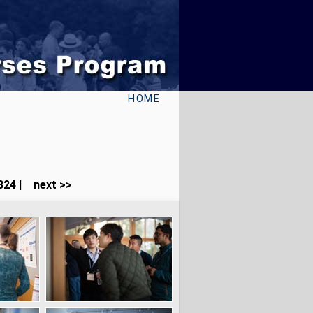
HOME
324
|
next >>