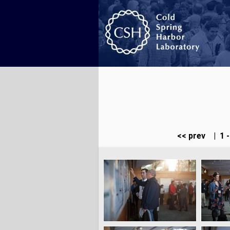
<< prev
|
1 -