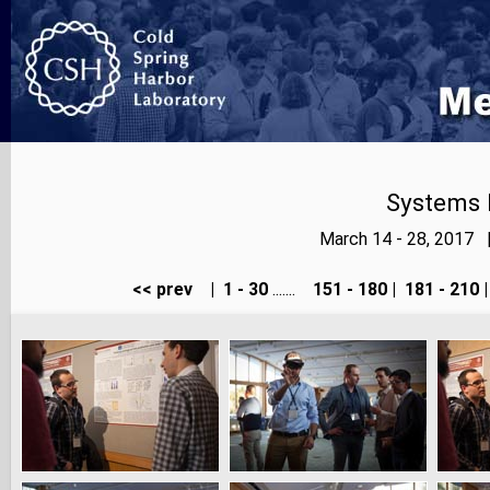
Systems 
March 14 - 28, 2017 
<< prev
|
1 - 30
.......
151 - 180
|
181 - 210
|