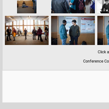
Click 
Conference Co