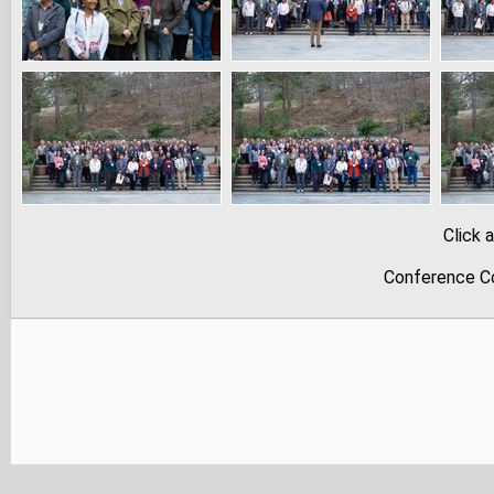
Click 
Conference Co