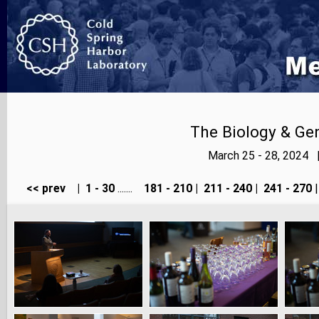
The Biology & Gen
March 25 - 28, 2024 
<< prev
|
1 - 30
.......
181 - 210
|
211 - 240
|
241 - 270
|