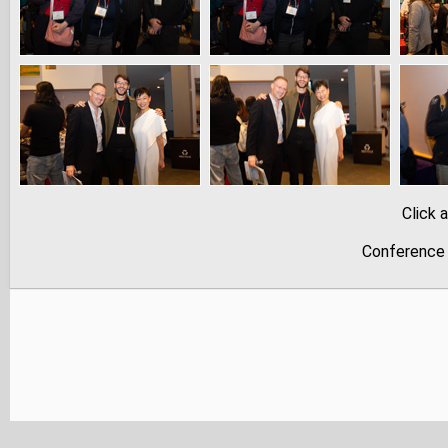
Click 
Conference 