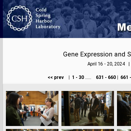
Gene Expression and S
April 16 - 20, 2024 
<< prev
|
1 - 30
.......
631 - 660
|
661 -