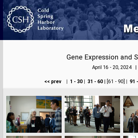
Gene Expression and S
April 16 - 20, 2024 
<< prev
|
1 - 30
|
31 - 60
| [61 - 90]
|
91 -