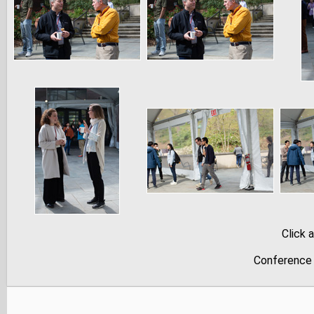
Click 
Conference 