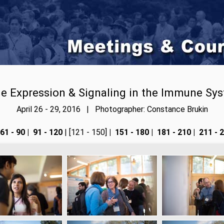
e Expression & Signaling in the Immune Sy
April 26 - 29, 2016 | Photographer: Constance Brukin
61 - 90
|
91 - 120
| [121 - 150]
|
151 - 180
|
181 - 210
|
211 - 