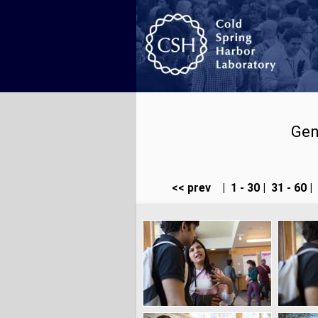
Gen
<< prev
|
1 - 30
|
31 - 60
|