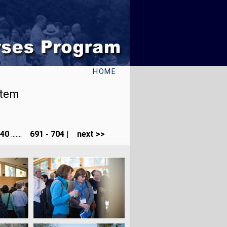
HOME
stem
240
.......
691 - 704
|
next >>