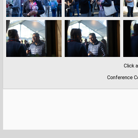
Click 
Conference Co