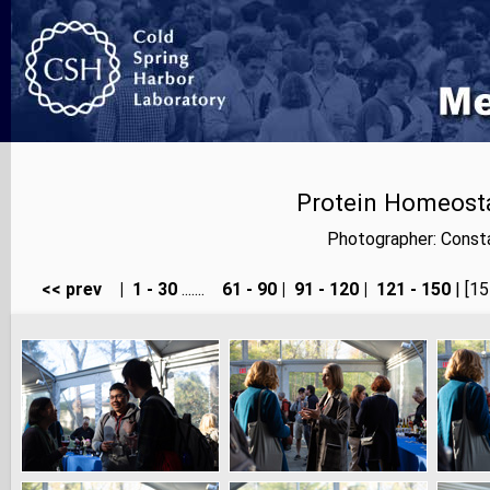
Protein Homeosta
Photographer: Consta
<< prev
|
1 - 30
.......
61 - 90
|
91 - 120
|
121 - 150
| [15