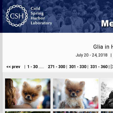
Glia in
July 20 - 24, 2018 
<< prev
|
1 - 30
.......
271 - 300
|
301 - 330
|
331 - 360
| [