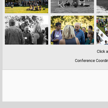
Click 
Conference Coordina