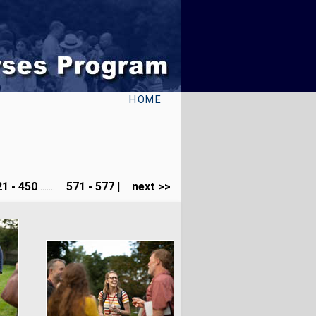
HOME
1 - 450
.......
571 - 577
|
next >>