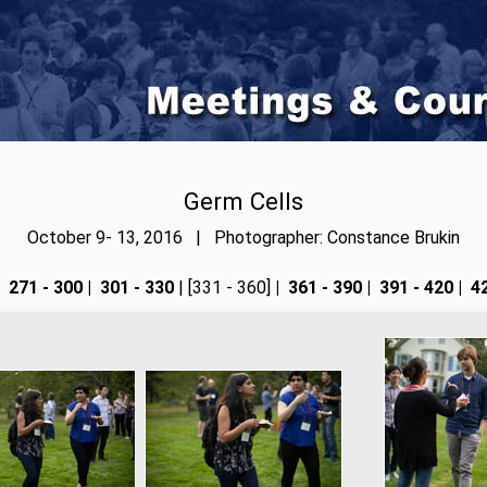
Germ Cells
October 9- 13, 2016 | Photographer: Constance Brukin
271 - 300
|
301 - 330
| [331 - 360]
|
361 - 390
|
391 - 420
|
42