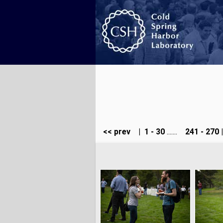
<< prev
|
1 - 30
.......
241 - 270
|