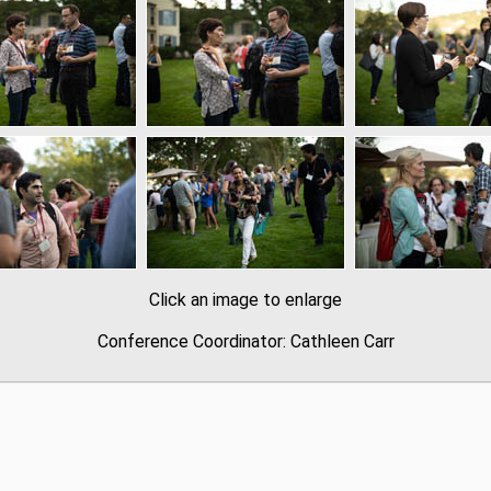
Click an image to enlarge
Conference Coordinator: Cathleen Carr