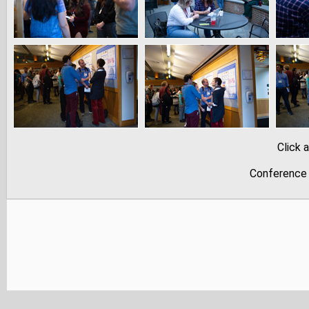
Click 
Conference 