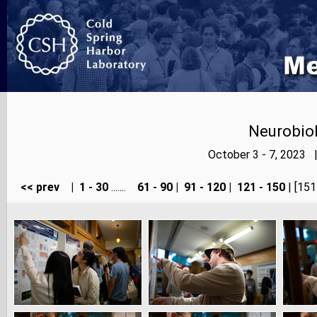
Neurobiol
October 3 - 7, 2023 
<< prev
|
1 - 30
.......
61 - 90
|
91 - 120
|
121 - 150
| [151