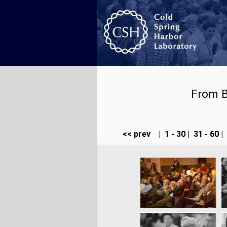
From B
<< prev
|
1 - 30
|
31 - 60
|