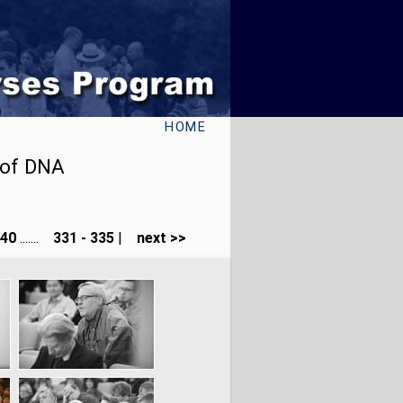
HOME
 of DNA
240
.......
331 - 335
|
next >>