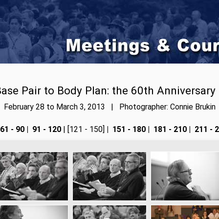
ase Pair to Body Plan: the 60th Anniversary
February 28 to March 3, 2013 | Photographer: Connie Brukin
61 - 90
|
91 - 120
| [121 - 150]
|
151 - 180
|
181 - 210
|
211 - 