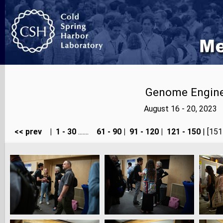
Genome Enginee
August 16 - 20, 2023
<< prev
|
1 - 30
.......
61 - 90
|
91 - 120
|
121 - 150
| [151