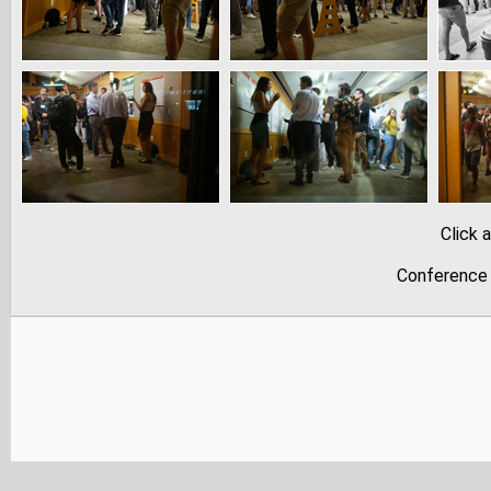
Click 
Conference 