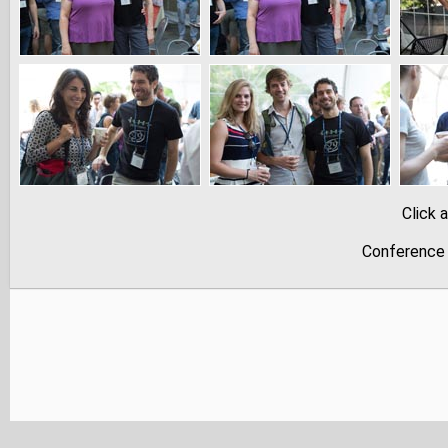
Click 
Conference 