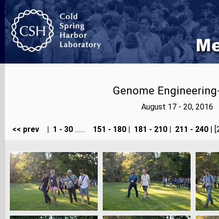
Genome Engineering-
August 17 - 20, 2016
<< prev
|
1 - 30
.......
151 - 180
|
181 - 210
|
211 - 240
| [