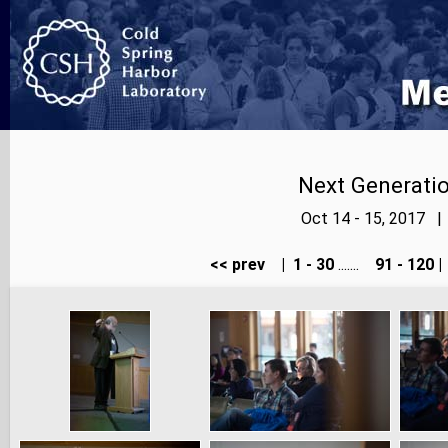
Next Generatio
Oct 14 - 15, 2017 |
<< prev
|
1 - 30
.......
91 - 120
|