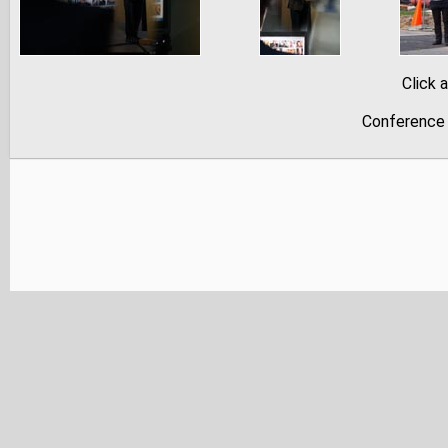
Click 
Conference 