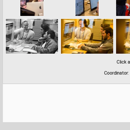
Click 
Coordinator: