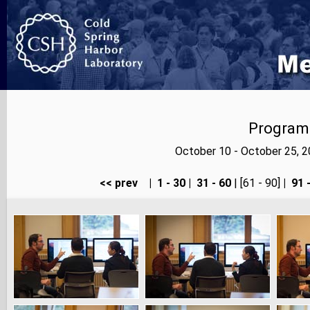
Program
October 10 - October 25, 
<< prev
|
1 - 30
|
31 - 60
| [61 - 90]
|
91 -