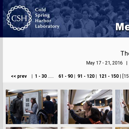
Th
May 17 - 21, 2016 |
<< prev
|
1 - 30
.......
61 - 90
|
91 - 120
|
121 - 150
| [15