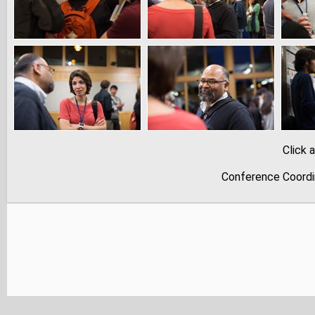
Click 
Conference Coordi