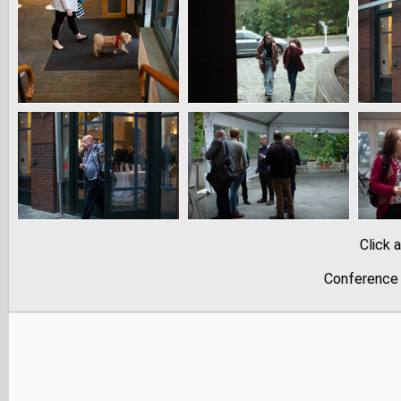
Click 
Conference 