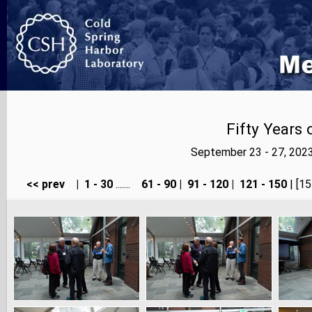
Fifty Years
September 23 - 27, 202
<< prev
|
1 - 30
.......
61 - 90
|
91 - 120
|
121 - 150
| [15