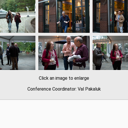
Click an image to enlarge
Conference Coordinator: Val Pakaluk