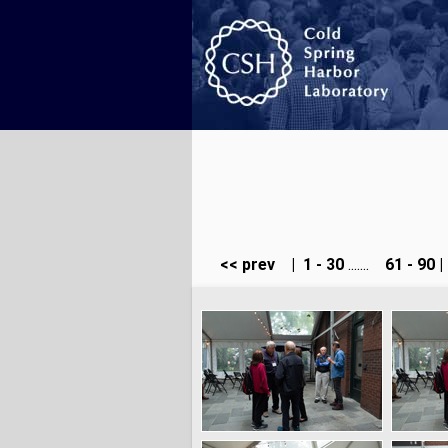
<< prev
|
1 - 30
.......
61 - 90
|