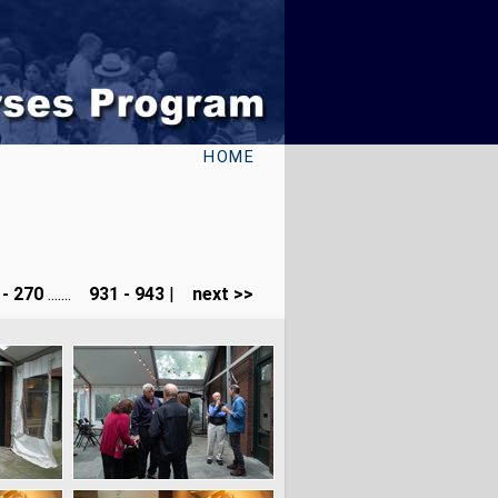
HOME
- 270
.......
931 - 943
|
next >>