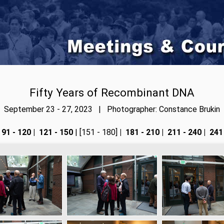
Fifty Years of Recombinant DNA
September 23 - 27, 2023 | Photographer: Constance Brukin
91 - 120
|
121 - 150
| [151 - 180]
|
181 - 210
|
211 - 240
|
241 