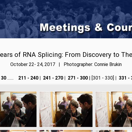
ears of RNA Splicing: From Discovery to Th
October 22- 24, 2017 | Photographer: Connie Brukin
 30
.......
211 - 240
|
241 - 270
|
271 - 300
| [301 - 330]
|
331 - 