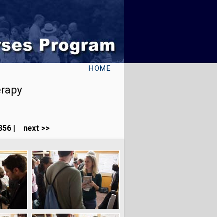
HOME
erapy
356
|
next >>