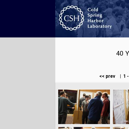
40 Y
<< prev
|
1 -