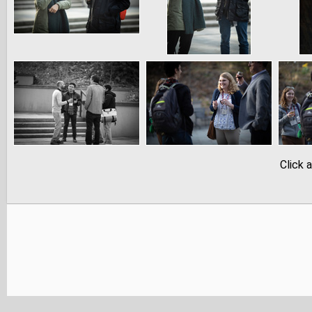
Click 