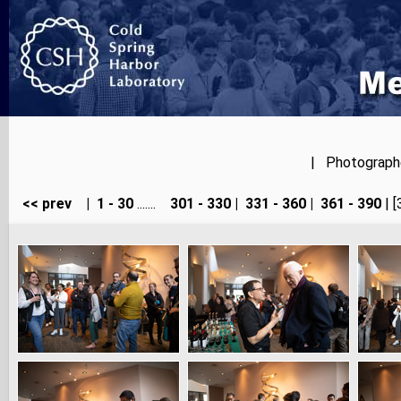
| Photographer
<< prev
|
1 - 30
.......
301 - 330
|
331 - 360
|
361 - 390
| [